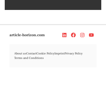
article-horizon.com
About us
Contact
Cookie Policy
Imprint
Privacy Policy
Terms and Conditions