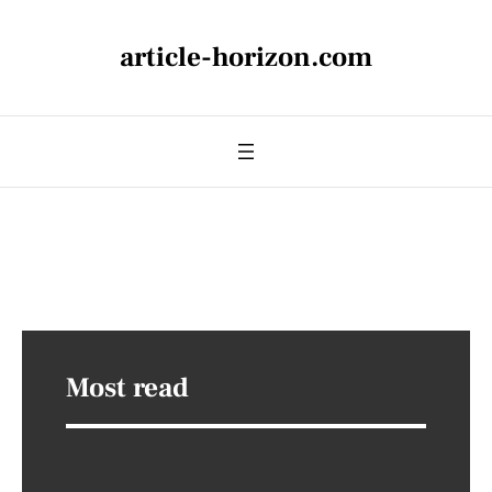
article-horizon.com
Most read