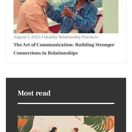
August 5, 2025
Healthy Relationship Practices
The Art of Communication: Building Stronger
Connections in Relationships
Most read