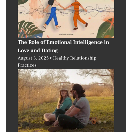
The Role of Emotional Intelligence in
Love and Dating
August 3, 2025
Healthy Relationship
Practices