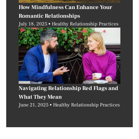
How Mindfulness Can Enhance Your
Romantic Relationships
July 18, 2025
Healthy Relationship Practices
Navigating Relationship Red Flags and
What They Mean
June 21, 2025
Healthy Relationship Practices