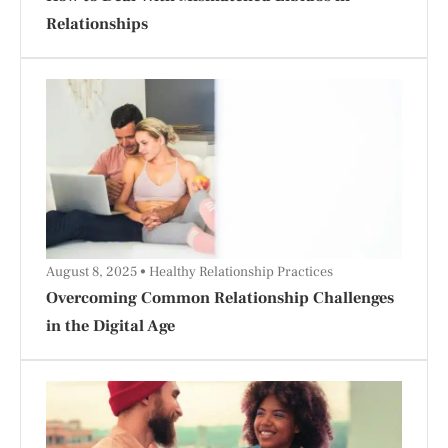
Relationships
August 8, 2025
Healthy Relationship Practices
Overcoming Common Relationship Challenges
in the Digital Age