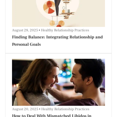
August 28, 2025
Healthy Relationship Practices
Finding Balance: Integrating Relationship and
Personal Goals
August 20, 2025
Healthy Relationship Practices
How to Deal With Mismatched Libidos in