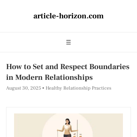
article-horizon.com
How to Set and Respect Boundaries
in Modern Relationships
August 30, 2025
Healthy Relationship Practices