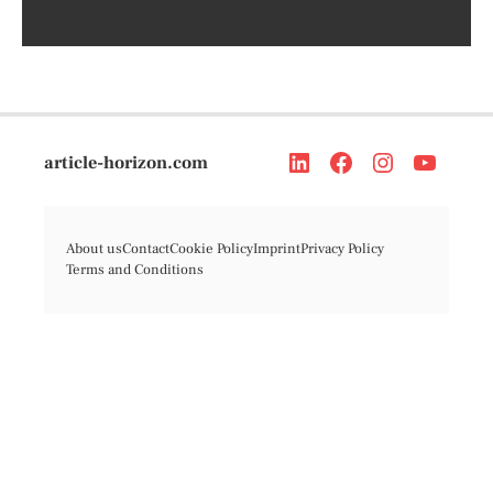
article-horizon.com
About us
Contact
Cookie Policy
Imprint
Privacy Policy
Terms and Conditions