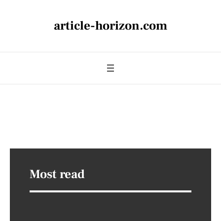
article-horizon.com
Most read