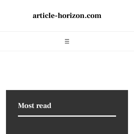
article-horizon.com
Most read