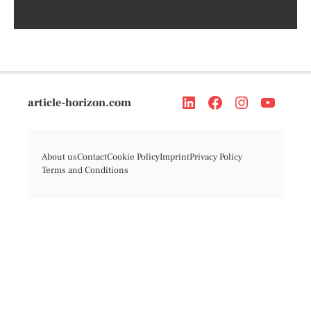
article-horizon.com
About us
Contact
Cookie Policy
Imprint
Privacy Policy
Terms and Conditions