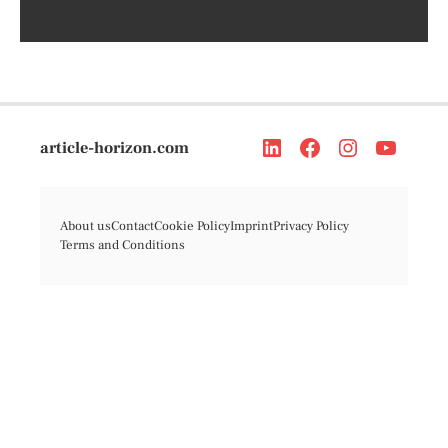
article-horizon.com
About us
Contact
Cookie Policy
Imprint
Privacy Policy
Terms and Conditions