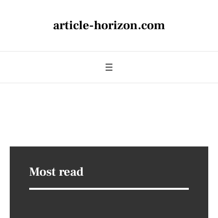
article-horizon.com
Most read