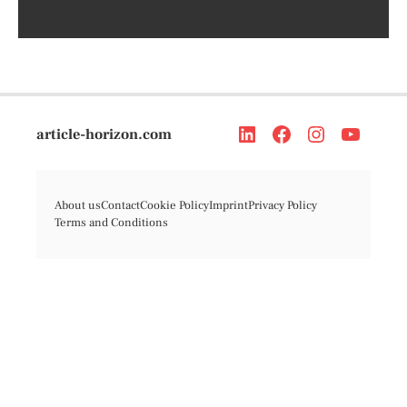
article-horizon.com
About us
Contact
Cookie Policy
Imprint
Privacy Policy
Terms and Conditions