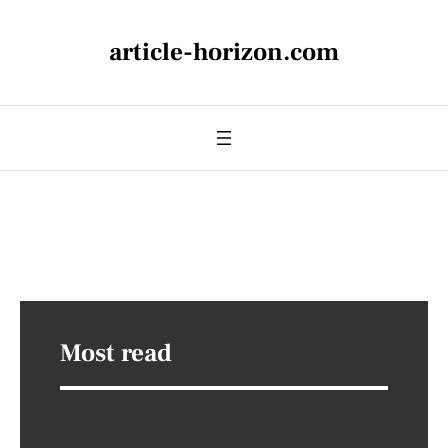
article-horizon.com
Most read