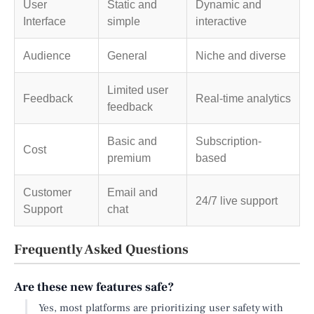
User
Static and
Dynamic and
Interface
simple
interactive
Audience
General
Niche and diverse
Limited user
Feedback
Real-time analytics
feedback
Basic and
Subscription-
Cost
premium
based
Customer
Email and
24/7 live support
Support
chat
Frequently Asked Questions
Are these new features safe?
Yes, most platforms are prioritizing user safety with