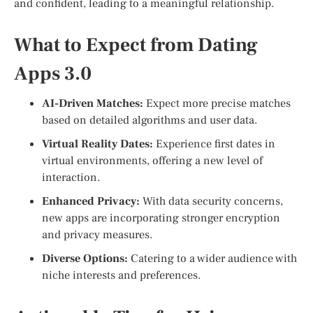
and confident, leading to a meaningful relationship.
What to Expect from Dating
Apps 3.0
AI-Driven Matches:
Expect more precise matches
based on detailed algorithms and user data.
Virtual Reality Dates:
Experience first dates in
virtual environments, offering a new level of
interaction.
Enhanced Privacy:
With data security concerns,
new apps are incorporating stronger encryption
and privacy measures.
Diverse Options:
Catering to a wider audience with
niche interests and preferences.