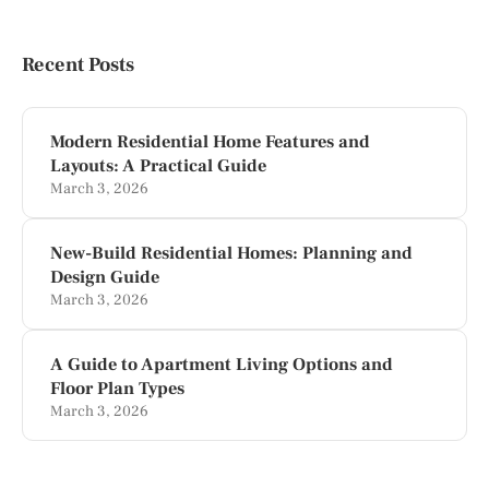
Recent Posts
Modern Residential Home Features and
Layouts: A Practical Guide
March 3, 2026
New-Build Residential Homes: Planning and
Design Guide
March 3, 2026
A Guide to Apartment Living Options and
Floor Plan Types
March 3, 2026