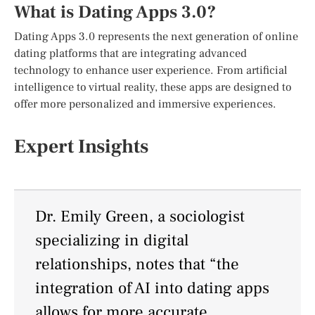
What is Dating Apps 3.0?
Dating Apps 3.0 represents the next generation of online
dating platforms that are integrating advanced
technology to enhance user experience. From artificial
intelligence to virtual reality, these apps are designed to
offer more personalized and immersive experiences.
Expert Insights
Dr. Emily Green, a sociologist
specializing in digital
relationships, notes that “the
integration of AI into dating apps
allows for more accurate