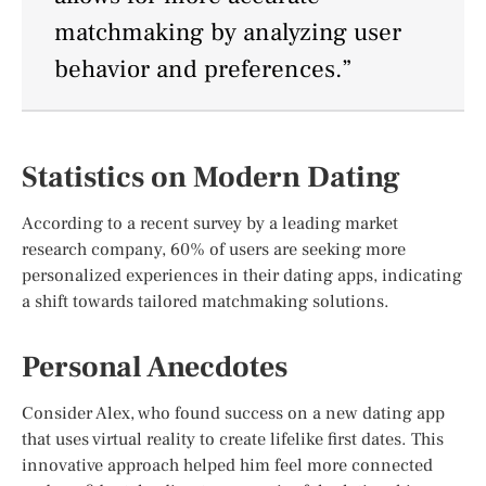
matchmaking by analyzing user
behavior and preferences.”
Statistics on Modern Dating
According to a recent survey by a leading market
research company, 60% of users are seeking more
personalized experiences in their dating apps, indicating
a shift towards tailored matchmaking solutions.
Personal Anecdotes
Consider Alex, who found success on a new dating app
that uses virtual reality to create lifelike first dates. This
innovative approach helped him feel more connected