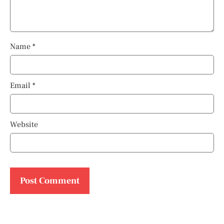
Name
*
Email
*
Website