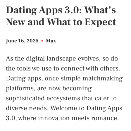
Dating Apps 3.0: What’s
New and What to Expect
June 16, 2025
•
Max
As the digital landscape evolves, so do
the tools we use to connect with others.
Dating apps, once simple matchmaking
platforms, are now becoming
sophisticated ecosystems that cater to
diverse needs. Welcome to Dating Apps
3.0, where innovation meets romance.