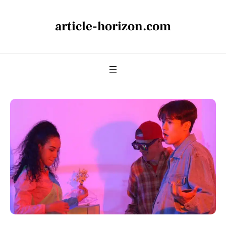
article-horizon.com