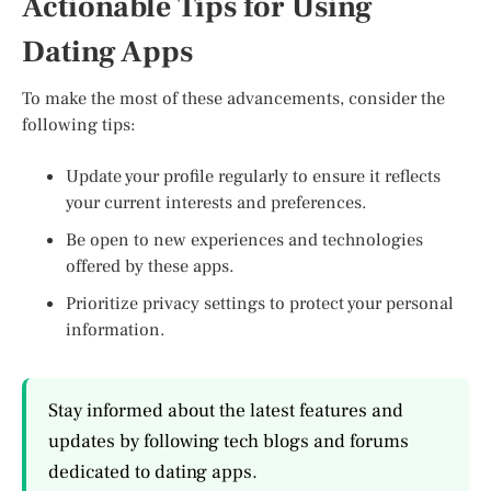
Actionable Tips for Using
Dating Apps
To make the most of these advancements, consider the
following tips:
Update your profile regularly to ensure it reflects
your current interests and preferences.
Be open to new experiences and technologies
offered by these apps.
Prioritize privacy settings to protect your personal
information.
Stay informed about the latest features and
updates by following tech blogs and forums
dedicated to dating apps.