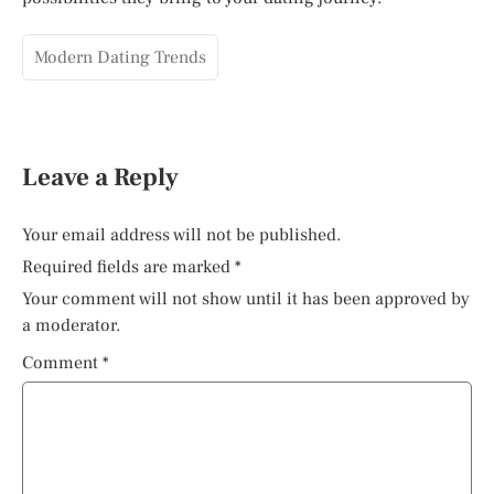
Modern Dating Trends
Leave a Reply
Your email address will not be published.
Required fields are marked
*
Your comment will not show until it has been approved by
a moderator.
Comment
*