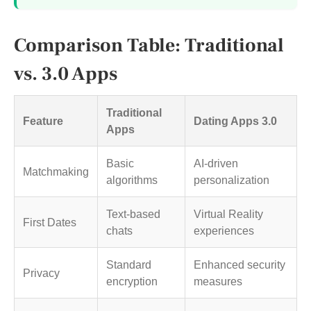
Comparison Table: Traditional
vs. 3.0 Apps
Traditional
Feature
Dating Apps 3.0
Apps
Basic
AI-driven
Matchmaking
algorithms
personalization
Text-based
Virtual Reality
First Dates
chats
experiences
Standard
Enhanced security
Privacy
encryption
measures