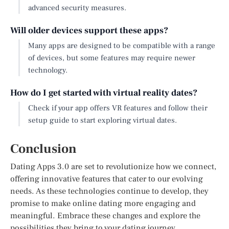
advanced security measures.
Will older devices support these apps?
Many apps are designed to be compatible with a range
of devices, but some features may require newer
technology.
How do I get started with virtual reality dates?
Check if your app offers VR features and follow their
setup guide to start exploring virtual dates.
Conclusion
Dating Apps 3.0 are set to revolutionize how we connect,
offering innovative features that cater to our evolving
needs. As these technologies continue to develop, they
promise to make online dating more engaging and
meaningful. Embrace these changes and explore the
possibilities they bring to your dating journey.